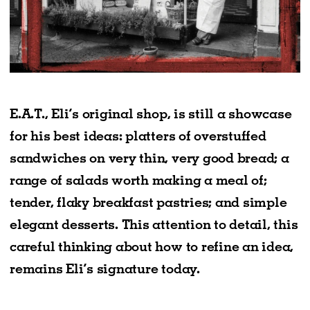
E.A.T., Eli’s original shop, is still a showcase
for his best ideas: platters of overstuffed
sandwiches on very thin, very good bread; a
range of salads worth making a meal of;
tender, flaky breakfast pastries; and simple
elegant desserts. This attention to detail, this
careful thinking about how to refine an idea,
remains Eli’s signature today.