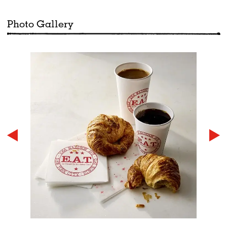
Photo Gallery