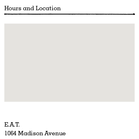
Hours and Location
E.A.T.
1064 Madison Avenue