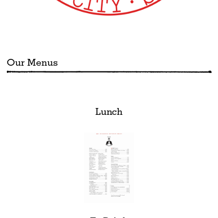
Our Menus
Lunch