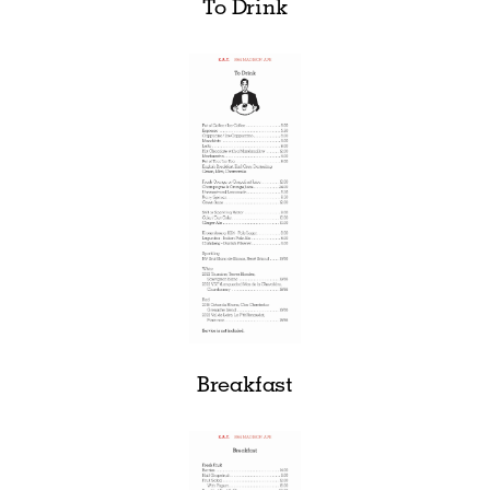
To Drink
Breakfast