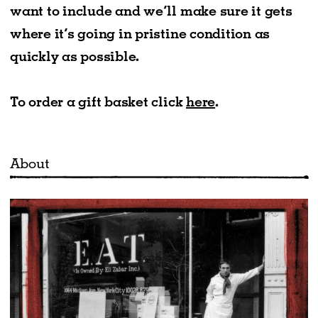
want to include and we’ll make sure it gets
where it’s going in pristine condition as
quickly as possible.
To order a gift basket click
here
.
About