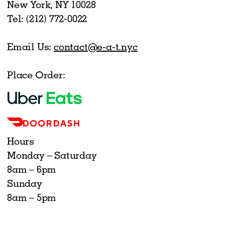
New York, NY 10028
Tel: (212) 772-0022
Email Us:
contact@e-a-t.nyc
Place Order:
Hours
Monday – Saturday
8am – 6pm
Sunday
8am – 5pm