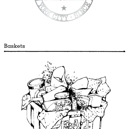
Baskets