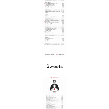
Sweets