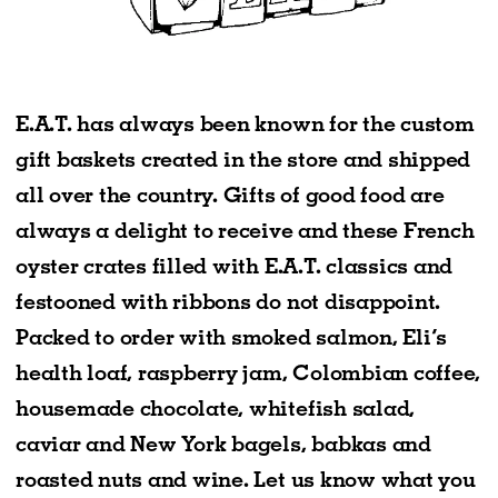
E.A.T. has always been known for the custom
gift baskets created in the store and shipped
all over the country. Gifts of good food are
always a delight to receive and these French
oyster crates filled with E.A.T. classics and
festooned with ribbons do not disappoint.
Packed to order with smoked salmon, Eli’s
health loaf, raspberry jam, Colombian coffee,
housemade chocolate, whitefish salad,
caviar and New York bagels, babkas and
roasted nuts and wine. Let us know what you