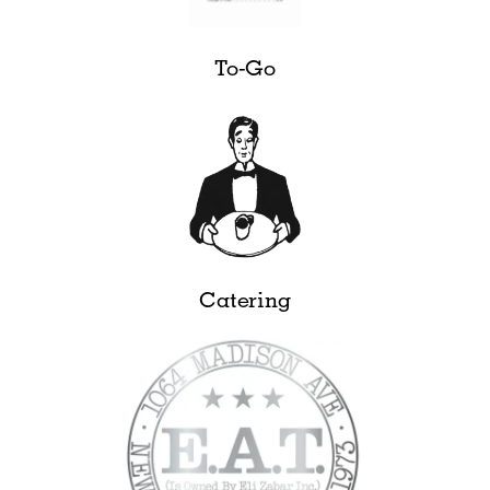
To-Go
Catering