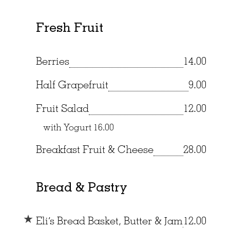
Fresh Fruit
Berries
14.00
Half Grapefruit
9.00
Fruit Salad
12.00
with Yogurt
16.00
Breakfast Fruit & Cheese
28.00
Bread & Pastry
Eli’s Bread Basket, Butter & Jam
12.00