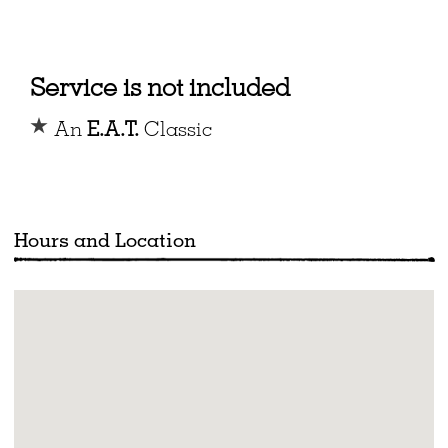
Service is not included
An
E.A.T.
Classic
Hours and Location