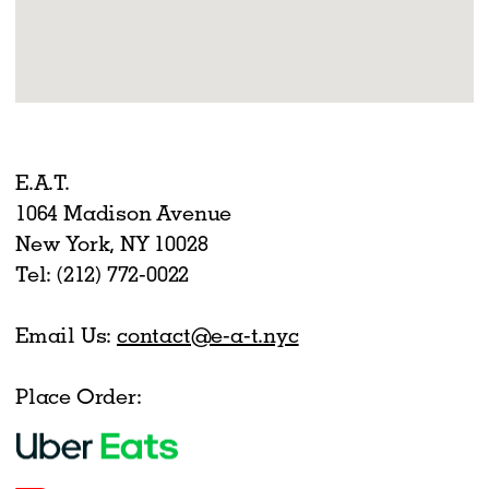
E.A.T.
1064 Madison Avenue
New York, NY 10028
Tel: (212) 772-0022
Email Us:
contact@e-a-t.nyc
Place Order: