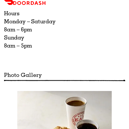
Hours
Monday – Saturday
8am – 6pm
Sunday
8am – 5pm
Photo Gallery