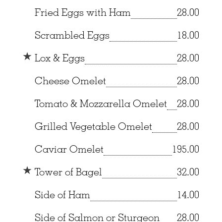
Fried Eggs with Ham
28.00
Scrambled Eggs
18.00
Lox & Eggs
28.00
Cheese Omelet
28.00
Tomato & Mozzarella Omelet
28.00
Grilled Vegetable Omelet
28.00
Caviar Omelet
195.00
Tower of Bagel
32.00
Side of Ham
14.00
Side of Salmon or Sturgeon
28.00