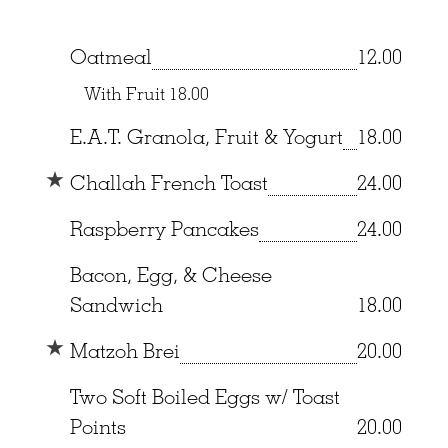
Oatmeal
12.00
With Fruit
18.00
E.A.T. Granola, Fruit & Yogurt
18.00
Challah French Toast
24.00
Raspberry Pancakes
24.00
Bacon, Egg, & Cheese
Sandwich
18.00
Matzoh Brei
20.00
Two Soft Boiled Eggs w/ Toast
Points
20.00