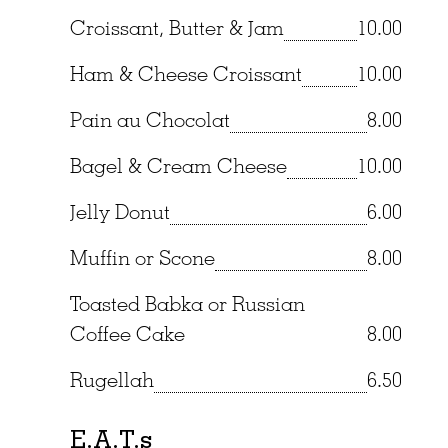
Croissant, Butter & Jam
10.00
Ham & Cheese Croissant
10.00
Pain au Chocolat
8.00
Bagel & Cream Cheese
10.00
Jelly Donut
6.00
Muffin or Scone
8.00
Toasted Babka or Russian
Coffee Cake
8.00
Rugellah
6.50
E.A.T.s