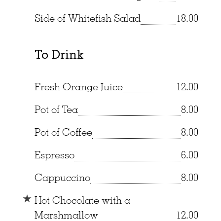
Side of Whitefish Salad
18.00
To Drink
Fresh Orange Juice
12.00
Pot of Tea
8.00
Pot of Coffee
8.00
Espresso
6.00
Cappuccino
8.00
Hot Chocolate with a
Marshmallow
12.00