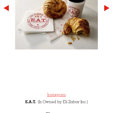
Instagram
E.A.T.
(Is Owned by Eli Zabar Inc.)